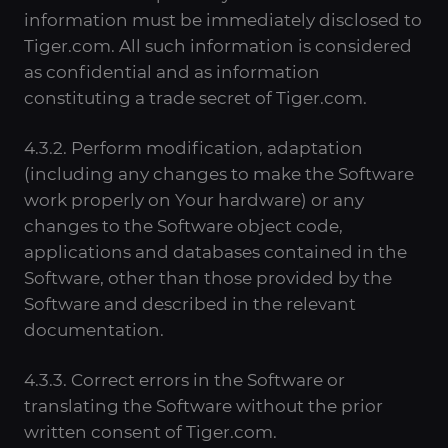
information must be immediately disclosed to
Tiger.com. All such information is considered
as confidential and as information
constituting a trade secret of Tiger.com.
4.3.2. Perform modification, adaptation
(including any changes to make the Software
work properly on Your hardware) or any
changes to the Software object code,
applications and databases contained in the
Software, other than those provided by the
Software and described in the relevant
documentation.
4.3.3. Correct errors in the Software or
translating the Software without the prior
written consent of Tiger.com.