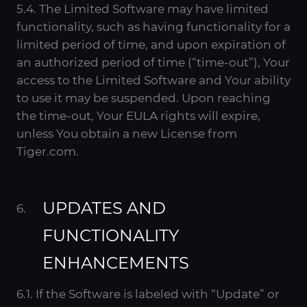
5.4. The Limited Software may have limited
functionality, such as having functionality for a
limited period of time, and upon expiration of
an authorized period of time (“time-out”), Your
access to the Limited Software and Your ability
to use it may be suspended. Upon reaching
the time-out, Your EULA rights will expire,
unless You obtain a new License from
Tiger.com.
UPDATES AND
FUNCTIONALITY
ENHANCEMENTS
6.1. If the Software is labeled with “Update” or