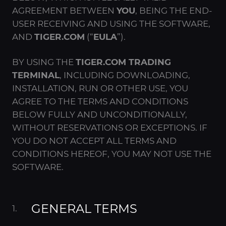
AGREEMENT BETWEEN
YOU
, BEING THE END-
USER RECEIVING AND USING THE SOFTWARE,
AND
TIGER.COM
(“
EULA
”).
BY USING THE
TIGER.COM TRADING
TERMINAL
, INCLUDING DOWNLOADING,
INSTALLATION, RUN OR OTHER USE, YOU
AGREE TO THE TERMS AND CONDITIONS
BELOW FULLY AND UNCONDITIONALLY,
WITHOUT RESERVATIONS OR EXCEPTIONS. IF
YOU DO NOT ACCEPT ALL TERMS AND
CONDITIONS HEREOF, YOU MAY NOT USE THE
SOFTWARE.
GENERAL TERMS