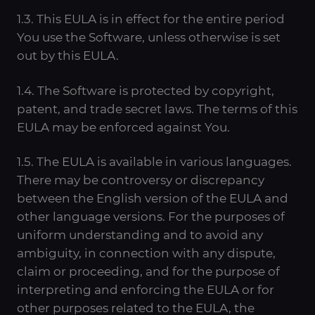
1.3. This EULA is in effect for the entire period
You use the Software, unless otherwise is set
out by this EULA.
1.4. The Software is protected by copyright,
patent, and trade secret laws. The terms of this
EULA may be enforced against You.
1.5. The EULA is available in various languages.
There may be controversy or discrepancy
between the English version of the EULA and
other language versions. For the purposes of
uniform understanding and to avoid any
ambiguity, in connection with any dispute,
claim or proceeding, and for the purpose of
interpreting and enforcing the EULA or for
other purposes related to the EULA, the