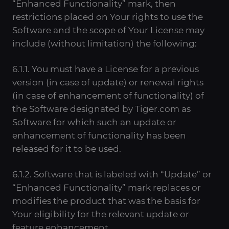
“Enhanced Functionality” mark, then
restrictions placed on Your rights to use the
Software and the scope of Your License may
include (without limitation) the following:
6.1.1. You must have a License for a previous
version (in case of update) or renewal rights
(in case of enhancement of functionality) of
the Software designated by Tiger.com as
Software for which such an update or
enhancement of functionality has been
released for it to be used.
6.1.2. Software that is labeled with “Update” or
“Enhanced Functionality” mark replaces or
modifies the product that was the basis for
Your eligibility for the relevant update or
feature enhancement.