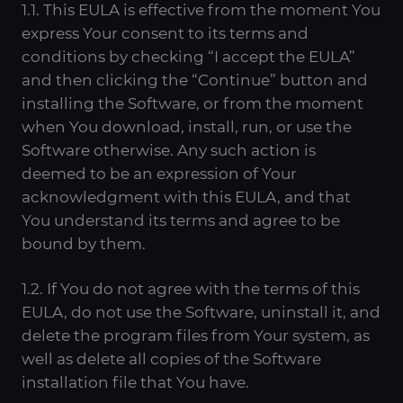
1.1. This EULA is effective from the moment You
express Your consent to its terms and
conditions by checking “I accept the EULA”
and then clicking the “Continue” button and
installing the Software, or from the moment
when You download, install, run, or use the
Software otherwise. Any such action is
deemed to be an expression of Your
acknowledgment with this EULA, and that
You understand its terms and agree to be
bound by them.
1.2. If You do not agree with the terms of this
EULA, do not use the Software, uninstall it, and
delete the program files from Your system, as
well as delete all copies of the Software
installation file that You have.