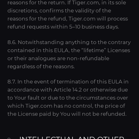
reasons for the return. If Tiger.com, in its sole
discretions, confirms the validity of the
reasons for the refund, Tiger.com will process
refund requests within 5–10 business days.
8.6. Notwithstanding anything to the contrary
contained in this EULA, the “lifetime” Licenses
or their analogues are non-refundable
regardless of the reasons.
8.7. In the event of termination of this EULA in
accordance with Article 14.2 or otherwise due
to Your fault or due to the circumstances over
which Tiger.com has no control, the price of
the License paid by You will not be refunded.