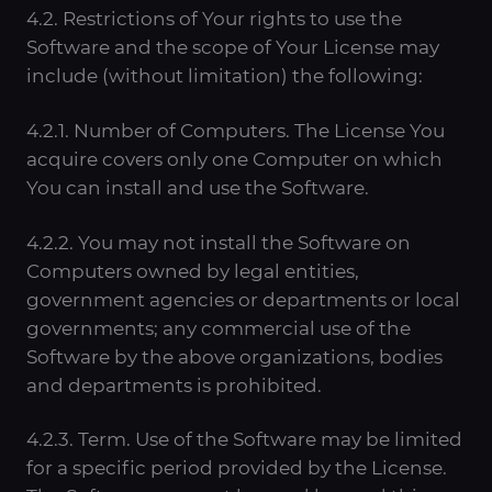
4.2. Restrictions of Your rights to use the
Software and the scope of Your License may
include (without limitation) the following:
4.2.1. Number of Computers. The License You
acquire covers only one Computer on which
You can install and use the Software.
4.2.2. You may not install the Software on
Computers owned by legal entities,
government agencies or departments or local
governments; any commercial use of the
Software by the above organizations, bodies
and departments is prohibited.
4.2.3. Term. Use of the Software may be limited
for a specific period provided by the License.