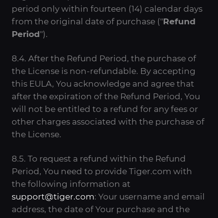
period only within fourteen (14) calendar days
from the original date of purchase ("
Refund
Period
").
8.4. After the Refund Period, the purchase of
the License is non-refundable. By accepting
this EULA, You acknowledge and agree that
after the expiration of the Refund Period, You
will not be entitled to a refund for any fees or
other charges associated with the purchase of
the License.
8.5. To request a refund within the Refund
Period, You need to provide Tiger.com with
the following information at
support@tiger.com
: Your username and email
address, the date of Your purchase and the