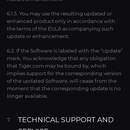
6.1.3. You may use the resulting updated or
enhanced product only in accordance with
the terms of the EULA accompanying such
update or enhancement.
6.2. If the Software is labeled with the “Update”
mark, You acknowledge that any obligation
that Tiger.com may be bound by, which
implies support for the corresponding version
of the updated Software, will cease from the
moment that the corresponding update is no
longer available.
TECHNICAL SUPPORT AND