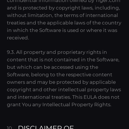
confidential information owned by Tiger.com
and is protected by copyright laws, including,
without limitation, the terms of international
treaties and the applicable laws of the country
in which the Software is used or where it was
received.
9.3. All property and proprietary rights in
content that is not contained in the Software,
but which can be accessed using the
Software, belong to the respective content
owners and may be protected by applicable
copyright and other intellectual property laws
and international treaties. This EULA does not
grant You any Intellectual Property Rights.
DISCLAIMER OF