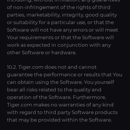
of non-infringement of the rights of third
parties, marketability, integrity, good quality
or suitability for a particular use, or that the
Software will not have any errors or will meet
Your requirements or that the Software will
work as expected in conjunction with any
other Software or hardware.
10.2. Tiger.com does not and cannot
guarantee the performance or results that You
can obtain using the Software. You yourself
bear all risks related to the quality and
operation of the Software. Furthermore,
Tiger.com makes no warranties of any kind
with regard to third party Software products
that may be provided within the Software.