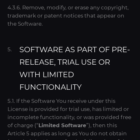
4.3.6. Remove, modify, or erase any copyright,
trademark or patent notices that appear on
the Software.
SOFTWARE AS PART OF PRE-
RELEASE, TRIAL USE OR
WITH LIMITED
FUNCTIONALITY
5.1. If the Software You receive under this
License is provided for trial use, has limited or
incomplete functionality, or was provided free
of charge (“
Limited Software
”), then this
Article 5 applies as long as You do not obtain