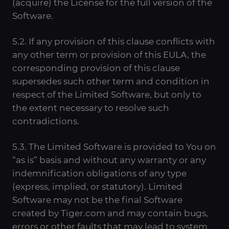
(acquire) the License for the full version of the
Software.
5.2. If any provision of this clause conflicts with
any other term or provision of this EULA, the
corresponding provision of this clause
supersedes such other term and condition in
respect of the Limited Software, but only to
the extent necessary to resolve such
contradictions.
5.3. The Limited Software is provided to You on
“as is” basis and without any warranty or any
indemnification obligations of any type
(express, implied, or statutory). Limited
Software may not be the final Software
created by Tiger.com and may contain bugs,
errors or other faults that may lead to system