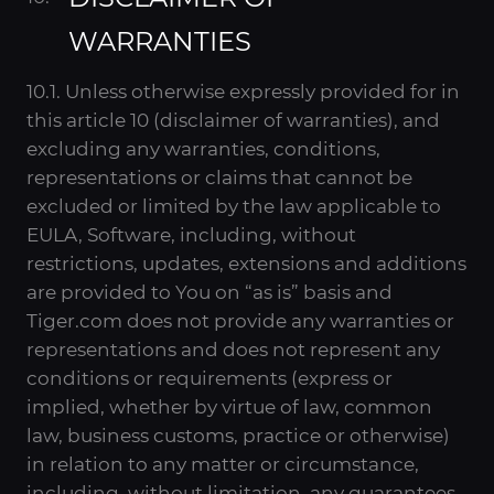
WARRANTIES
10.1. Unless otherwise expressly provided for in
this article 10 (disclaimer of warranties), and
excluding any warranties, conditions,
representations or claims that cannot be
excluded or limited by the law applicable to
EULA, Software, including, without
restrictions, updates, extensions and additions
are provided to You on “as is” basis and
Tiger.com does not provide any warranties or
representations and does not represent any
conditions or requirements (express or
implied, whether by virtue of law, common
law, business customs, practice or otherwise)
in relation to any matter or circumstance,
including, without limitation, any guarantees