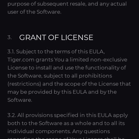
purpose of subsequent resale, and any actual
user of the Software.
GRANT OF LICENSE
3.1. Subject to the terms of this EULA,
Tiger.com grants You a limited non-exclusive
License to install and use the functionality of
the Software, subject to all prohibitions
(restrictions) and the scope of the License that
may be provided by this EULA and by the
Software.
3.2. All provisions specified in this EULA apply
both to the Software as a whole and to all its
individual components. Any questions