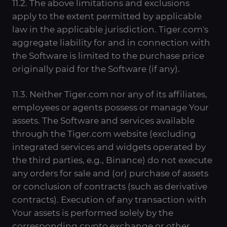
11.2. The above limitations and exclusions
apply to the extent permitted by applicable
law in the applicable jurisdiction. Tiger.com's
aggregate liability for and in connection with
the Software is limited to the purchase price
originally paid for the Software (if any).
11.3. Neither Tiger.com nor any of its affiliates,
employees or agents possess or manage Your
assets. The Software and services available
through the Tiger.com website (excluding
integrated services and widgets operated by
the third parties, e.g., Binance) do not execute
any orders for sale and (or) purchase of assets
or conclusion of contracts (such as derivative
contracts). Execution of any transaction with
Your assets is performed solely by the
corresponding crypto exchange or other