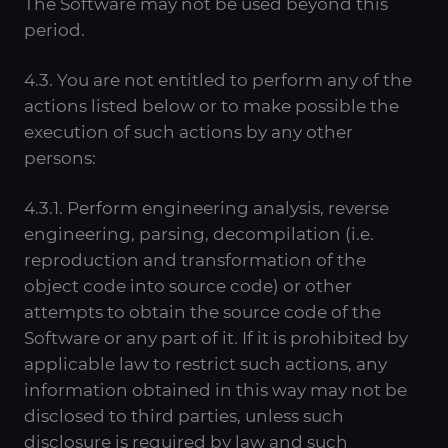
The Software may not be used beyond this
period.
4.3. You are not entitled to perform any of the
actions listed below or to make possible the
execution of such actions by any other
persons:
4.3.1. Perform engineering analysis, reverse
engineering, parsing, decompilation (i.e.
reproduction and transformation of the
object code into source code) or other
attempts to obtain the source code of the
Software or any part of it. If it is prohibited by
applicable law to restrict such actions, any
information obtained in this way may not be
disclosed to third parties, unless such
disclosure is required by law and such