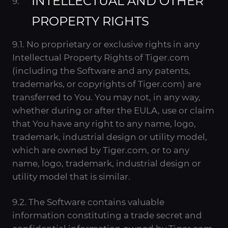
INTELLECTUAL AND OTHER
PROPERTY RIGHTS
9.1. No proprietary or exclusive rights in any
Intellectual Property Rights of Tiger.com
(including the Software and any patents,
trademarks, or copyrights of Tiger.com) are
transferred to You. You may not, in any way,
whether during or after the EULA, use or claim
that You have any right to any name, logo,
trademark, industrial design or utility model,
which are owned by Tiger.com, or to any
name, logo, trademark, industrial design or
utility model that is similar.
9.2. The Software contains valuable
information constituting a trade secret and