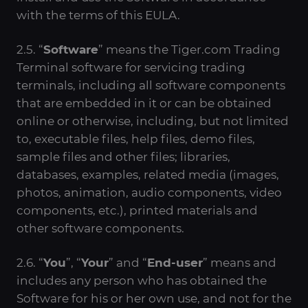
with the terms of this EULA.
2.5. “
Software
” means the Tiger.com Trading
Terminal software for servicing trading
terminals, including all software components
that are embedded in it or can be obtained
online or otherwise, including, but not limited
to, executable files, help files, demo files,
sample files and other files; libraries,
databases, examples, related media (images,
photos, animation, audio components, video
components, etc.), printed materials and
other software components.
2.6. “
You
”, “
Your
” and “
End-user
” means and
includes any person who has obtained the
Software for his or her own use, and not for the