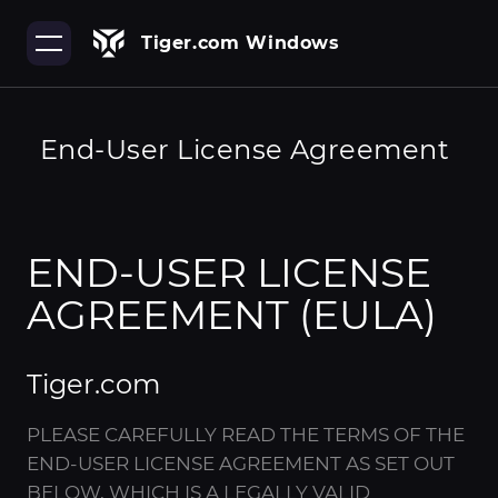
Tiger.com Windows
End-User License Agreement
END-USER LICENSE
AGREEMENT (EULA)
Tiger.com
PLEASE CAREFULLY READ THE TERMS OF THE
END-USER LICENSE AGREEMENT AS SET OUT
BELOW, WHICH IS A LEGALLY VALID