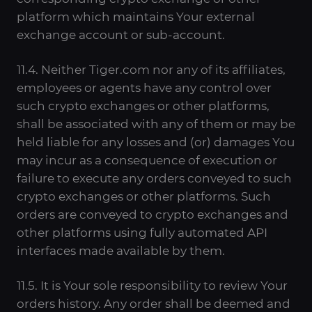
platform which maintains Your external
exchange account or sub-account.
11.4. Neither Tiger.com nor any of its affiliates,
employees or agents have any control over
such crypto exchanges or other platforms,
shall be associated with any of them or may be
held liable for any losses and (or) damages You
may incur as a consequence of execution or
failure to execute any orders conveyed to such
crypto exchanges or other platforms. Such
orders are conveyed to crypto exchanges and
other platforms using fully automated API
interfaces made available by them.
11.5. It is Your sole responsibility to review Your
orders history. Any order shall be deemed and