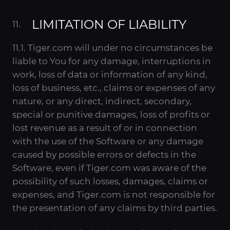
LIMITATION OF LIABILITY
11.1. Tiger.com will under no circumstances be
liable to You for any damage, interruptions in
work, loss of data or information of any kind,
loss of business, etc., claims or expenses of any
nature, or any direct, indirect, secondary,
special or punitive damages, loss of profits or
lost revenue as a result of or in connection
with the use of the Software or any damage
caused by possible errors or defects in the
Software, even if Tiger.com was aware of the
possibility of such losses, damages, claims or
expenses, and Tiger.com is not responsible for
the presentation of any claims by third parties.