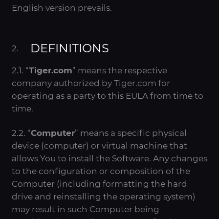
English version prevails.
DEFINITIONS
2.1. “
Tiger.com
” means the respective
company authorized by Tiger.com for
operating as a party to this EULA from time to
time.
2.2. “
Computer
” means a specific physical
device (computer) or virtual machine that
allows You to install the Software. Any changes
to the configuration or composition of the
Computer (including formatting the hard
drive and reinstalling the operating system)
may result in such Computer being