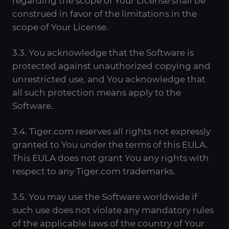
regarding the scope of Your License shall be
construed in favor of the limitations in the
scope of Your License.
3.3. You acknowledge that the Software is
protected against unauthorized copying and
unrestricted use, and You acknowledge that
all such protection means apply to the
Software.
3.4. Tiger.com reserves all rights not expressly
granted to You under the terms of this EULA.
This EULA does not grant You any rights with
respect to any Tiger.com trademarks.
3.5. You may use the Software worldwide if
such use does not violate any mandatory rules
of the applicable laws of the country of Your