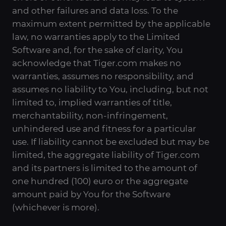
and other failures and data loss. To the
maximum extent permitted by the applicable
law, no warranties apply to the Limited
Software and, for the sake of clarity, You
acknowledge that Tiger.com makes no
warranties, assumes no responsibility, and
assumes no liability to You, including, but not
limited to, implied warranties of title,
merchantability, non-infringement,
unhindered use and fitness for a particular
use. If liability cannot be excluded but may be
limited, the aggregate liability of Tiger.com
and its partners is limited to the amount of
one hundred (100) euro or the aggregate
amount paid by You for the Software
(whichever is more).