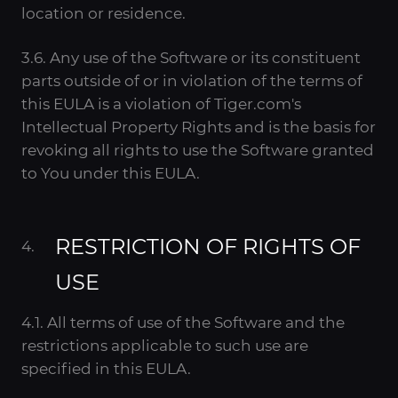
location or residence.
3.6. Any use of the Software or its constituent
parts outside of or in violation of the terms of
this EULA is a violation of Tiger.com's
Intellectual Property Rights and is the basis for
revoking all rights to use the Software granted
to You under this EULA.
RESTRICTION OF RIGHTS OF
USE
4.1. All terms of use of the Software and the
restrictions applicable to such use are
specified in this EULA.