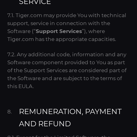
SERVICE
7.1. Tiger.com may provide You with technical
support, service in connection with the
Software (“
Support Services
”), where
Tiger.com has the appropriate capacities.
7.2. Any additional code, information and any
Software component provided to You as part
of the Support Services are considered part of
the Software and are subject to the terms of
this EULA.
REMUNERATION, PAYMENT
AND REFUND