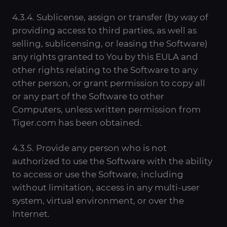
4.3.4. Sublicense, assign or transfer (by way of
providing access to third parties, as well as
selling, sublicensing, or leasing the Software)
any rights granted to You by this EULA and
other rights relating to the Software to any
other person, or grant permission to copy all
or any part of the Software to other
Computers, unless written permission from
Tiger.com has been obtained.
4.3.5. Provide any person who is not
authorized to use the Software with the ability
to access or use the Software, including
without limitation, access in any multi-user
system, virtual environment, or over the
Internet.