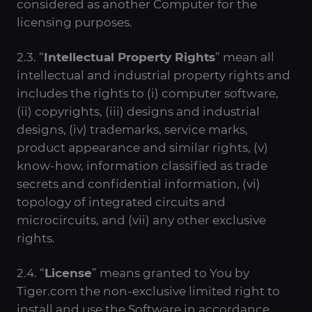
considered as another Computer for the
licensing purposes.
2.3. “
Intellectual Property Rights
” mean all
intellectual and industrial property rights and
includes the rights to (i) computer software,
(ii) copyrights, (iii) designs and industrial
designs, (iv) trademarks, service marks,
product appearance and similar rights, (v)
know-how, information classified as trade
secrets and confidential information, (vi)
topology of integrated circuits and
microcircuits, and (vii) any other exclusive
rights.
2.4. “
License
” means granted to You by
Tiger.com the non-exclusive limited right to
install and use the Software in accordance