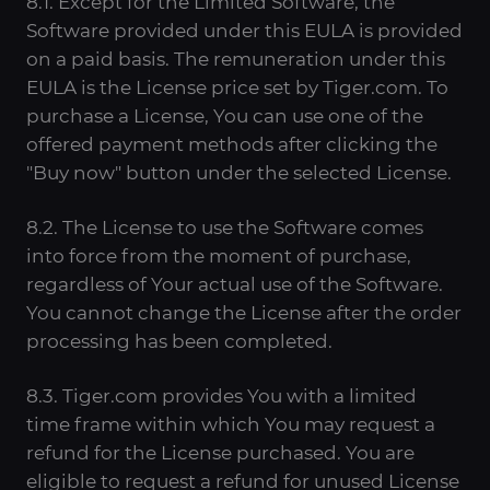
8.1. Except for the Limited Software, the
Software provided under this EULA is provided
on a paid basis. The remuneration under this
EULA is the License price set by Tiger.com. To
purchase a License, You can use one of the
offered payment methods after clicking the
"Buy now" button under the selected License.
8.2. The License to use the Software comes
into force from the moment of purchase,
regardless of Your actual use of the Software.
You cannot change the License after the order
processing has been completed.
8.3. Tiger.com provides You with a limited
time frame within which You may request a
refund for the License purchased. You are
eligible to request a refund for unused License